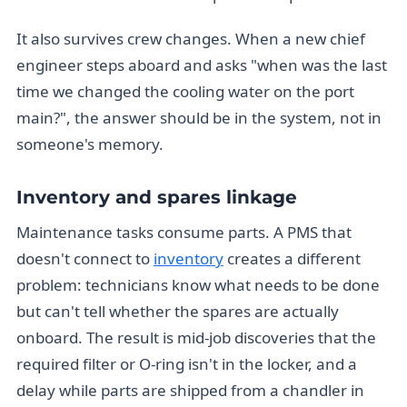
It also survives crew changes. When a new chief
engineer steps aboard and asks "when was the last
time we changed the cooling water on the port
main?", the answer should be in the system, not in
someone's memory.
Inventory and spares linkage
Maintenance tasks consume parts. A PMS that
doesn't connect to
inventory
creates a different
problem: technicians know what needs to be done
but can't tell whether the spares are actually
onboard. The result is mid-job discoveries that the
required filter or O-ring isn't in the locker, and a
delay while parts are shipped from a chandler in