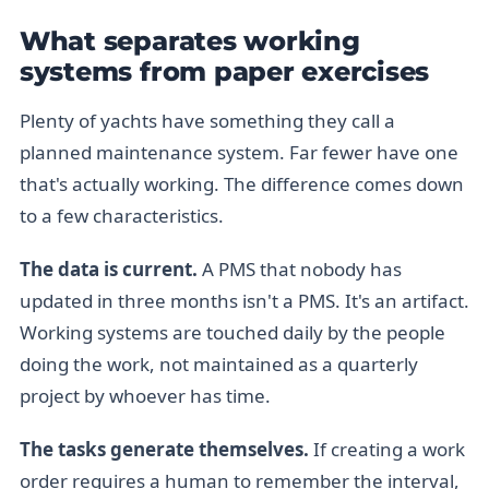
What separates working
systems from paper exercises
Plenty of yachts have something they call a
planned maintenance system. Far fewer have one
that's actually working. The difference comes down
to a few characteristics.
The data is current.
A PMS that nobody has
updated in three months isn't a PMS. It's an artifact.
Working systems are touched daily by the people
doing the work, not maintained as a quarterly
project by whoever has time.
The tasks generate themselves.
If creating a work
order requires a human to remember the interval,