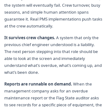
the system will eventually fail. Crew turnover, busy
seasons, and simple human attention spans
guarantee it. Real PMS implementations push tasks
at the crew automatically.
It survives crew changes.
A system that only the
previous chief engineer understood is a liability.
The next person stepping into that role should be
able to look at the screen and immediately
understand what's overdue, what's coming up, and
what's been done.
Reports are runnable on demand.
When the
management company asks for an overdue
maintenance report or the Flag State auditor asks
to see records for a specific piece of equipment, the