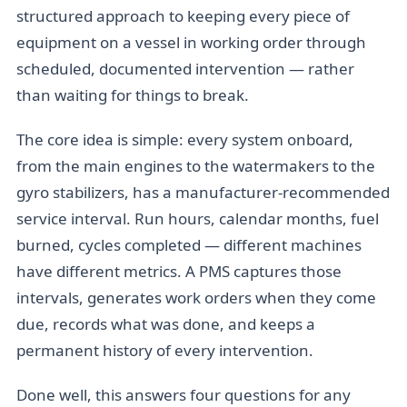
structured approach to keeping every piece of
equipment on a vessel in working order through
scheduled, documented intervention — rather
than waiting for things to break.
The core idea is simple: every system onboard,
from the main engines to the watermakers to the
gyro stabilizers, has a manufacturer-recommended
service interval. Run hours, calendar months, fuel
burned, cycles completed — different machines
have different metrics. A PMS captures those
intervals, generates work orders when they come
due, records what was done, and keeps a
permanent history of every intervention.
Done well, this answers four questions for any