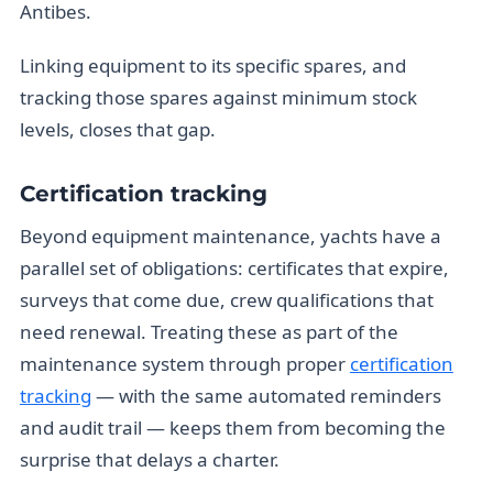
Antibes.
Linking equipment to its specific spares, and
tracking those spares against minimum stock
levels, closes that gap.
Certification tracking
Beyond equipment maintenance, yachts have a
parallel set of obligations: certificates that expire,
surveys that come due, crew qualifications that
need renewal. Treating these as part of the
maintenance system through proper
certification
tracking
— with the same automated reminders
and audit trail — keeps them from becoming the
surprise that delays a charter.