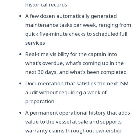
historical records
A few dozen automatically generated
maintenance tasks per week, ranging from
quick five-minute checks to scheduled full
services
Real-time visibility for the captain into
what's overdue, what's coming up in the
next 30 days, and what's been completed
Documentation that satisfies the next ISM
audit without requiring a week of
preparation
A permanent operational history that adds
value to the vessel at sale and supports
warranty claims throughout ownership