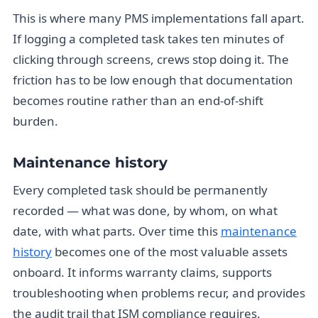
This is where many PMS implementations fall apart.
If logging a completed task takes ten minutes of
clicking through screens, crews stop doing it. The
friction has to be low enough that documentation
becomes routine rather than an end-of-shift
burden.
Maintenance history
Every completed task should be permanently
recorded — what was done, by whom, on what
date, with what parts. Over time this
maintenance
history
becomes one of the most valuable assets
onboard. It informs warranty claims, supports
troubleshooting when problems recur, and provides
the audit trail that ISM compliance requires.