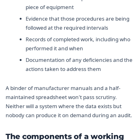
piece of equipment
Evidence that those procedures are being
followed at the required intervals
Records of completed work, including who
performed it and when
Documentation of any deficiencies and the
actions taken to address them
A binder of manufacturer manuals and a half-
maintained spreadsheet won't pass scrutiny.
Neither will a system where the data exists but
nobody can produce it on demand during an audit.
The components of a working