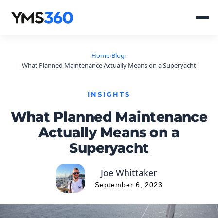
Home
›
Blog
›
What Planned Maintenance Actually Means on a Superyacht
INSIGHTS
What Planned Maintenance
Actually Means on a
Superyacht
Joe Whittaker
September 6, 2023