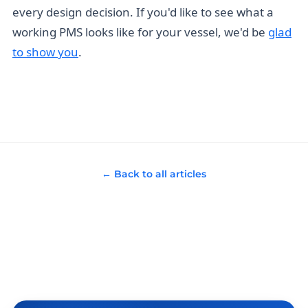
every design decision. If you'd like to see what a
working PMS looks like for your vessel, we'd be
glad
to show you
.
← Back to all articles