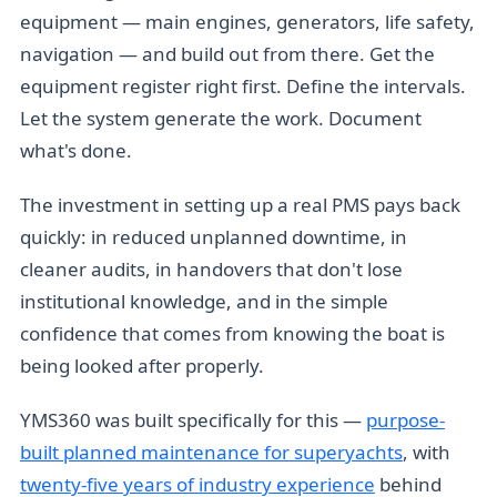
equipment — main engines, generators, life safety,
navigation — and build out from there. Get the
equipment register right first. Define the intervals.
Let the system generate the work. Document
what's done.
The investment in setting up a real PMS pays back
quickly: in reduced unplanned downtime, in
cleaner audits, in handovers that don't lose
institutional knowledge, and in the simple
confidence that comes from knowing the boat is
being looked after properly.
YMS360 was built specifically for this —
purpose-
built planned maintenance for superyachts
, with
twenty-five years of industry experience
behind