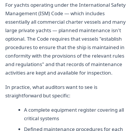
For yachts operating under the International Safety
Management (ISM) Code — which includes
essentially all commercial charter vessels and many
large private yachts — planned maintenance isn't
optional. The Code requires that vessels "establish
procedures to ensure that the ship is maintained in
conformity with the provisions of the relevant rules
and regulations" and that records of maintenance
activities are kept and available for inspection.
In practice, what auditors want to see is
straightforward but specific:
A complete equipment register covering all
critical systems
Defined maintenance procedures for each