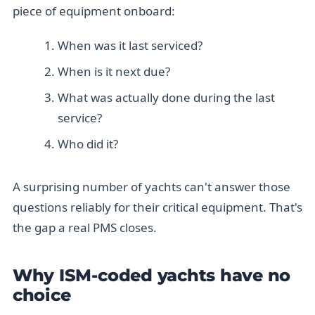
piece of equipment onboard:
When was it last serviced?
When is it next due?
What was actually done during the last
service?
Who did it?
A surprising number of yachts can't answer those
questions reliably for their critical equipment. That's
the gap a real PMS closes.
Why ISM-coded yachts have no
choice