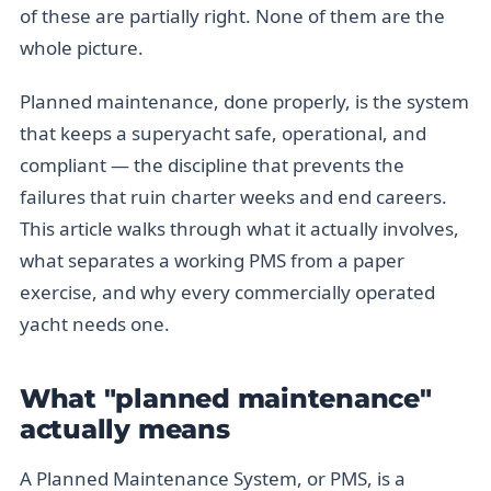
of these are partially right. None of them are the
whole picture.
Planned maintenance, done properly, is the system
that keeps a superyacht safe, operational, and
compliant — the discipline that prevents the
failures that ruin charter weeks and end careers.
This article walks through what it actually involves,
what separates a working PMS from a paper
exercise, and why every commercially operated
yacht needs one.
What "planned maintenance"
actually means
A Planned Maintenance System, or PMS, is a