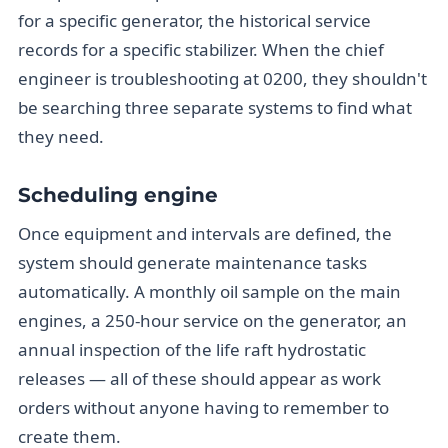
for a specific generator, the historical service
records for a specific stabilizer. When the chief
engineer is troubleshooting at 0200, they shouldn't
be searching three separate systems to find what
they need.
Scheduling engine
Once equipment and intervals are defined, the
system should generate maintenance tasks
automatically. A monthly oil sample on the main
engines, a 250-hour service on the generator, an
annual inspection of the life raft hydrostatic
releases — all of these should appear as work
orders without anyone having to remember to
create them.