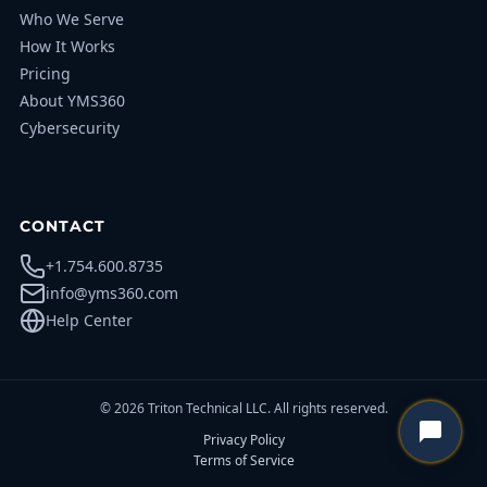
Who We Serve
How It Works
Pricing
About YMS360
Cybersecurity
CONTACT
+1.754.600.8735
info@yms360.com
Help Center
© 2026 Triton Technical LLC. All rights reserved.
Privacy Policy
Terms of Service