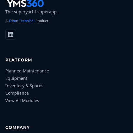
The superyacht superapp.
A
Triton Technical
Product
PLATFORM
Planned Maintenance
Equipment
Inventory & Spares
Compliance
View All Modules
COMPANY