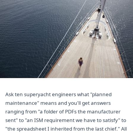
Ask ten superyacht engineers what "planned
maintenance" means and you'll get answers
ranging from "a folder of PDFs the manufacturer
sent" to "an ISM requirement we have to satisfy" to
"the spreadsheet I inherited from the last chief." All