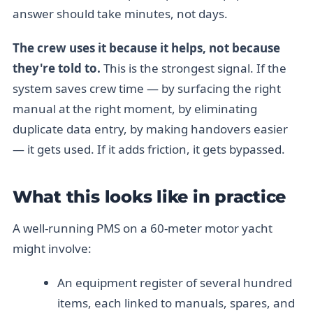
answer should take minutes, not days.
The crew uses it because it helps, not because
they're told to.
This is the strongest signal. If the
system saves crew time — by surfacing the right
manual at the right moment, by eliminating
duplicate data entry, by making handovers easier
— it gets used. If it adds friction, it gets bypassed.
What this looks like in practice
A well-running PMS on a 60-meter motor yacht
might involve:
An equipment register of several hundred
items, each linked to manuals, spares, and