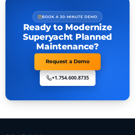
BOOK A 30-MINUTE DEMO
Ready to Modernize
Superyacht Planned
Maintenance?
Request a Demo
+1.754.600.8735