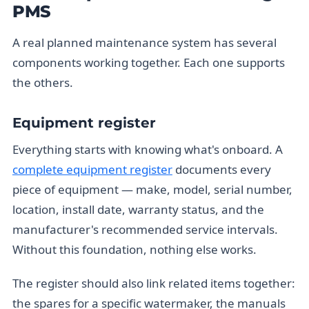
PMS
A real planned maintenance system has several
components working together. Each one supports
the others.
Equipment register
Everything starts with knowing what's onboard. A
complete equipment register
documents every
piece of equipment — make, model, serial number,
location, install date, warranty status, and the
manufacturer's recommended service intervals.
Without this foundation, nothing else works.
The register should also link related items together:
the spares for a specific watermaker, the manuals