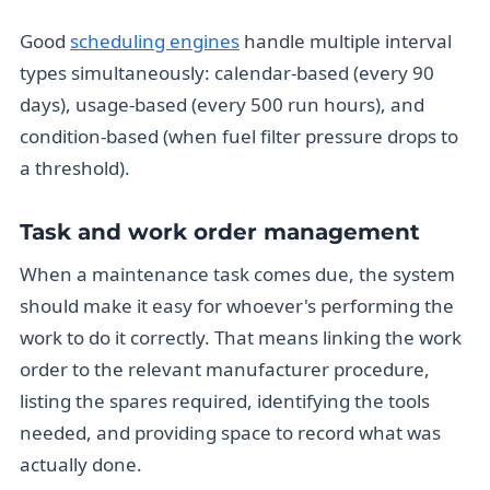
Good
scheduling engines
handle multiple interval
types simultaneously: calendar-based (every 90
days), usage-based (every 500 run hours), and
condition-based (when fuel filter pressure drops to
a threshold).
Task and work order management
When a maintenance task comes due, the system
should make it easy for whoever's performing the
work to do it correctly. That means linking the work
order to the relevant manufacturer procedure,
listing the spares required, identifying the tools
needed, and providing space to record what was
actually done.