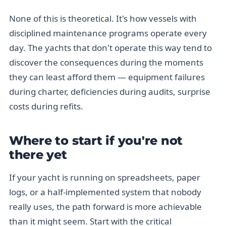
None of this is theoretical. It's how vessels with
disciplined maintenance programs operate every
day. The yachts that don't operate this way tend to
discover the consequences during the moments
they can least afford them — equipment failures
during charter, deficiencies during audits, surprise
costs during refits.
Where to start if you're not
there yet
If your yacht is running on spreadsheets, paper
logs, or a half-implemented system that nobody
really uses, the path forward is more achievable
than it might seem. Start with the critical